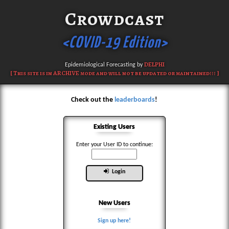
Crowdcast
<COVID-19 Edition>
DELPHI
Epidemiological Forecasting by
[ This site is in ARCHIVE mode and will not be updated or maintained!!! ]
Check out the
leaderboards
!
Existing Users
Enter your User ID to continue:
Login
New Users
Sign up here!