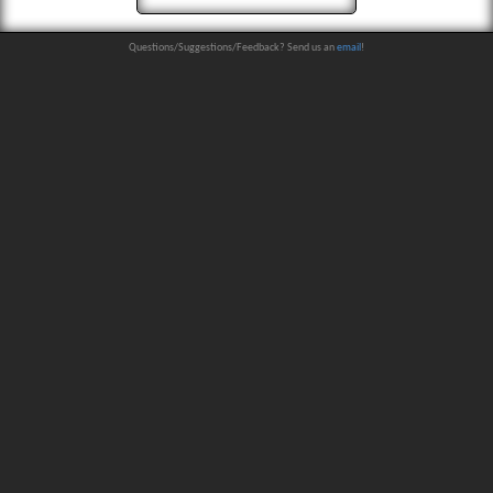
Questions/Suggestions/Feedback? Send us an
email
!