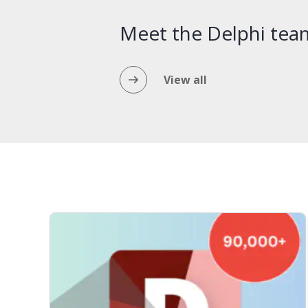
Meet the Delphi tea
View all