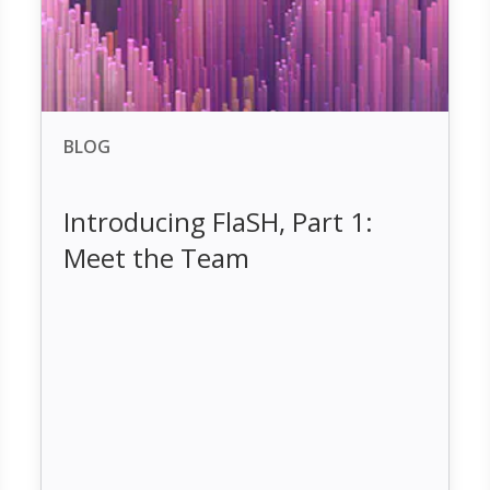
BLOG
Introducing FlaSH, Part 1:
Meet the Team