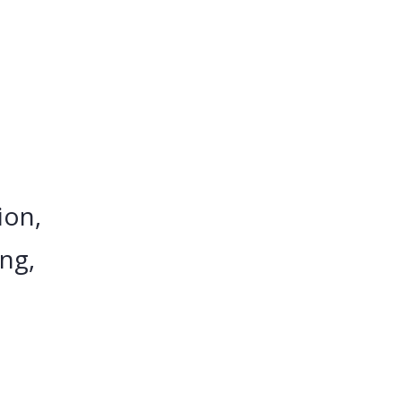
ion,
ing,