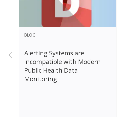
BLOG
Alerting Systems are
Incompatible with Modern
Public Health Data
Monitoring