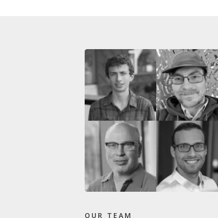
OUR TEAM