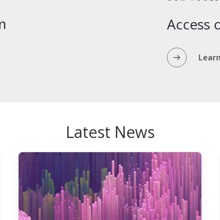
m
Access o
Lear
Latest News