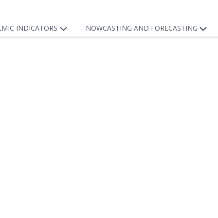
EMIC INDICATORS
NOWCASTING AND FORECASTING