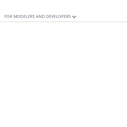
FOR MODELERS AND DEVELOPERS