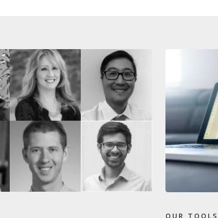
OUR TOOLS