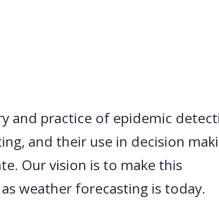
y and practice of epidemic detect
ing, and their use in decision mak
te. Our vision is to make this
 as weather forecasting is today.