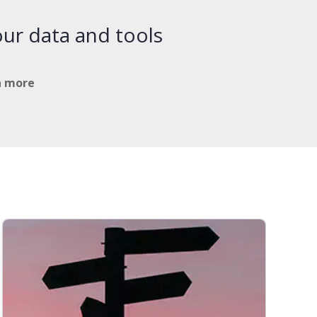
ur data and tools
n more