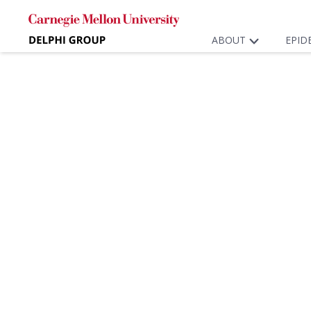
ABOUT
EPID