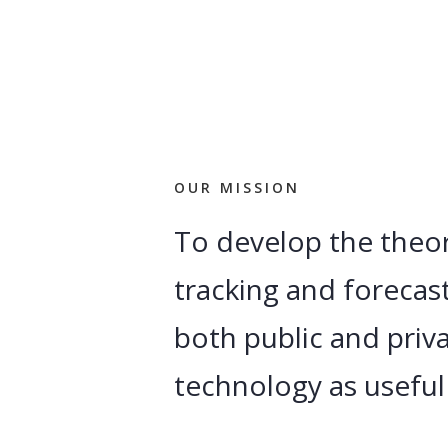
OUR MISSION
To develop the theor
tracking and forecast
both public and priva
technology as useful