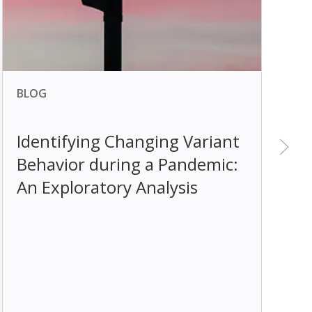
BLOG
B
Identifying Changing Variant
Behavior during a Pandemic:
E
An Exploratory Analysis